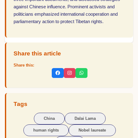
against Chinese influence. Prominent activists and
politicians emphasized international cooperation and
parliamentary action to protect Tibetan rights.
Share this article
Share this:
Tags
China
Dalai Lama
human rights
Nobel laureate