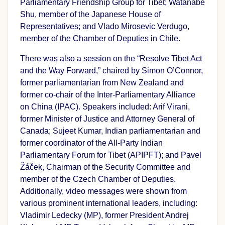
Parliamentary Friendship Group for Tibet; Watanabe
Shu, member of the Japanese House of
Representatives; and Vlado Mirosevic Verdugo,
member of the Chamber of Deputies in Chile.
There was also a session on the “Resolve Tibet Act
and the Way Forward,” chaired by Simon O’Connor,
former parliamentarian from New Zealand and
former co-chair of the Inter-Parliamentary Alliance
on China (IPAC). Speakers included: Arif Virani,
former Minister of Justice and Attorney General of
Canada; Sujeet Kumar, Indian parliamentarian and
former coordinator of the All-Party Indian
Parliamentary Forum for Tibet (APIPFT); and Pavel
Žáček, Chairman of the Security Committee and
member of the Czech Chamber of Deputies.
Additionally, video messages were shown from
various prominent international leaders, including:
Vladimir Ledecky (MP), former President Andrej