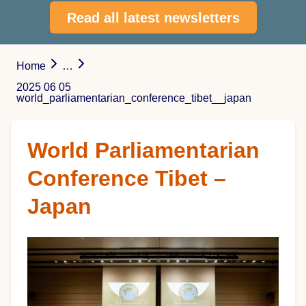
Read all latest newsletters
Home
…
2025 06 05
world_parliamentarian_conference_tibet__japan
World Parliamentarian
Conference Tibet –
Japan