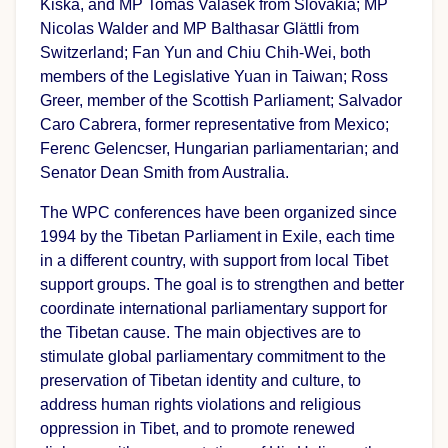
Kiska, and MP Tomas Valasek from Slovakia; MP
Nicolas Walder and MP Balthasar Glättli from
Switzerland; Fan Yun and Chiu Chih-Wei, both
members of the Legislative Yuan in Taiwan; Ross
Greer, member of the Scottish Parliament; Salvador
Caro Cabrera, former representative from Mexico;
Ferenc Gelencser, Hungarian parliamentarian; and
Senator Dean Smith from Australia.
The WPC conferences have been organized since
1994 by the Tibetan Parliament in Exile, each time
in a different country, with support from local Tibet
support groups. The goal is to strengthen and better
coordinate international parliamentary support for
the Tibetan cause. The main objectives are to
stimulate global parliamentary commitment to the
preservation of Tibetan identity and culture, to
address human rights violations and religious
oppression in Tibet, and to promote renewed