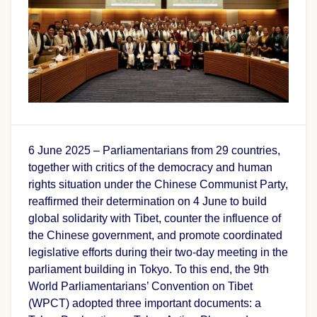
6 June 2025 – Parliamentarians from 29 countries,
together with critics of the democracy and human
rights situation under the Chinese Communist Party,
reaffirmed their determination on 4 June to build
global solidarity with Tibet, counter the influence of
the Chinese government, and promote coordinated
legislative efforts during their two-day meeting in the
parliament building in Tokyo. To this end, the 9th
World Parliamentarians’ Convention on Tibet
(WPCT) adopted three important documents: a