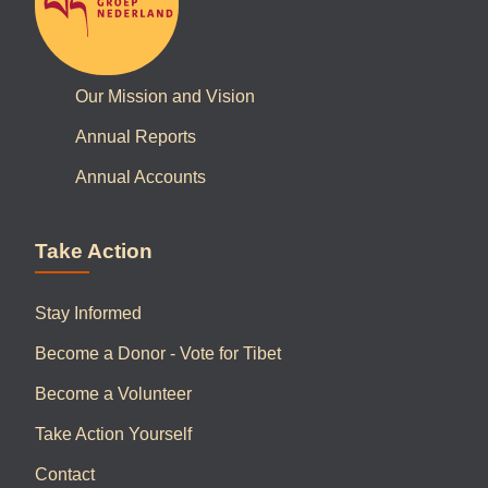
Our Mission and Vision
Annual Reports
Annual Accounts
Take Action
Stay Informed
Become a Donor - Vote for Tibet
Become a Volunteer
Take Action Yourself
Contact