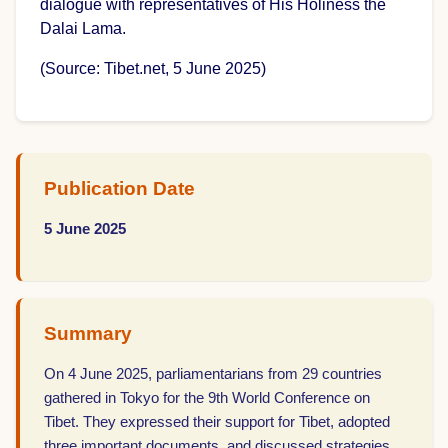
dialogue with representatives of His Holiness the
Dalai Lama.
(Source: Tibet.net, 5 June 2025)
Publication Date
5 June 2025
Summary
On 4 June 2025, parliamentarians from 29 countries
gathered in Tokyo for the 9th World Conference on
Tibet. They expressed their support for Tibet, adopted
three important documents, and discussed strategies