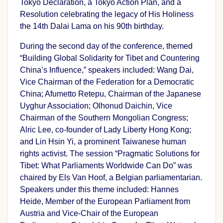
Tokyo Declaration, a Tokyo Action Plan, and a
Resolution celebrating the legacy of His Holiness
the 14th Dalai Lama on his 90th birthday.
During the second day of the conference, themed
“Building Global Solidarity for Tibet and Countering
China’s Influence,” speakers included: Wang Dai,
Vice Chairman of the Federation for a Democratic
China; Afumetto Retepu, Chairman of the Japanese
Uyghur Association; Olhonud Daichin, Vice
Chairman of the Southern Mongolian Congress;
Alric Lee, co-founder of Lady Liberty Hong Kong;
and Lin Hsin Yi, a prominent Taiwanese human
rights activist. The session “Pragmatic Solutions for
Tibet: What Parliaments Worldwide Can Do” was
chaired by Els Van Hoof, a Belgian parliamentarian.
Speakers under this theme included: Hannes
Heide, Member of the European Parliament from
Austria and Vice-Chair of the European