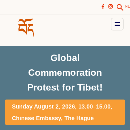
NL
Global
Commemoration
Protest for Tibet!
Sunday August 2, 2026, 13.00–15.00,
Chinese Embassy, The Hague