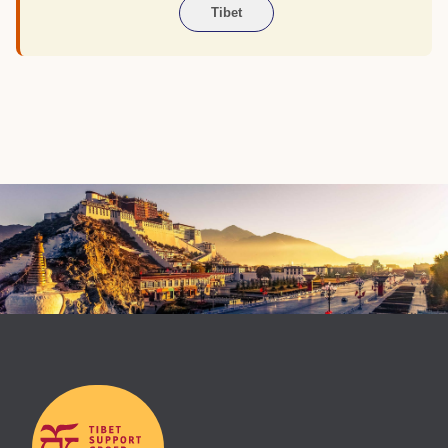
Tibet