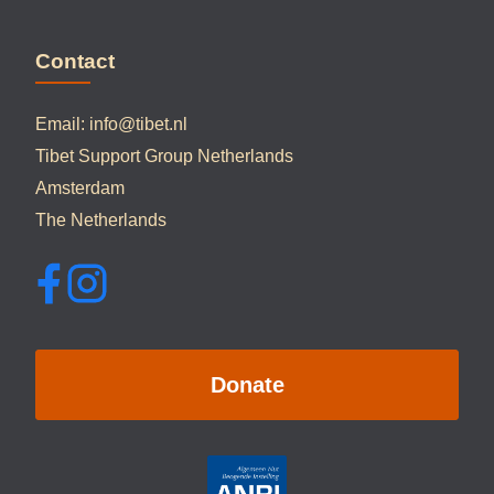
Contact
Email:
info@tibet.nl
Tibet Support Group Netherlands
Amsterdam
The Netherlands
Donate