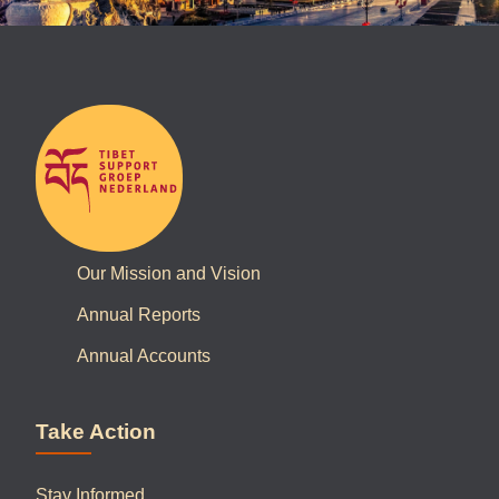
Our Mission and Vision
Annual Reports
Annual Accounts
Take Action
Stay Informed