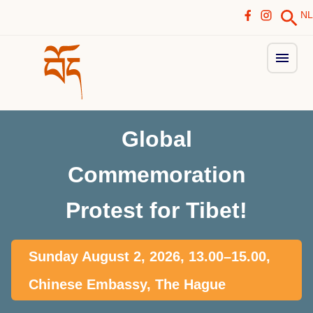
NL
Global
Commemoration
Protest for Tibet!
Sunday August 2, 2026, 13.00–15.00,
Chinese Embassy, The Hague