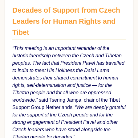
Decades of Support from Czech
Leaders for Human Rights and
Tibet
“This meeting is an important reminder of the
historic friendship between the Czech and Tibetan
peoples. The fact that President Pavel has travelled
to India to meet His Holiness the Dalai Lama
demonstrates their shared commitment to human
rights, self-determination and justice — for the
Tibetan people and for all who are oppressed
worldwide,”
said Tsering Jampa, chair of the Tibet
Support Group Netherlands.
“We are deeply grateful
for the support of the Czech people and for the
strong engagement of President Pavel and other
Czech leaders who have stood alongside the
Tibetan people for decades.”