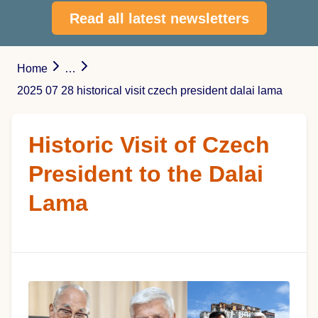
Read all latest newsletters
Home
…
2025 07 28 historical visit czech president dalai lama
Historic Visit of Czech
President to the Dalai
Lama