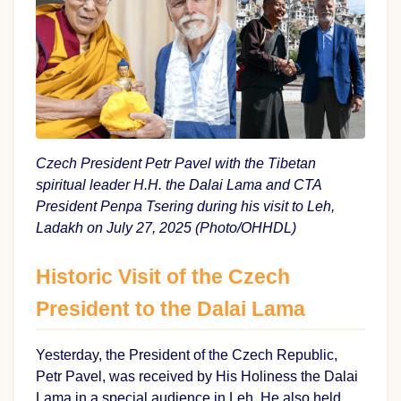
Czech President Petr Pavel with the Tibetan
spiritual leader H.H. the Dalai Lama and CTA
President Penpa Tsering during his visit to Leh,
Ladakh on July 27, 2025 (Photo/OHHDL)
Historic Visit of the Czech
President to the Dalai Lama
Yesterday, the President of the Czech Republic,
Petr Pavel, was received by His Holiness the Dalai
Lama in a special audience in Leh. He also held