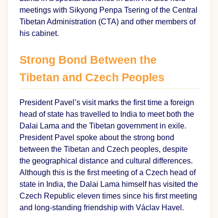
meetings with Sikyong Penpa Tsering of the Central
Tibetan Administration (CTA) and other members of
his cabinet.
Strong Bond Between the
Tibetan and Czech Peoples
President Pavel’s visit marks the first time a foreign
head of state has travelled to India to meet both the
Dalai Lama and the Tibetan government in exile.
President Pavel spoke about the strong bond
between the Tibetan and Czech peoples, despite
the geographical distance and cultural differences.
Although this is the first meeting of a Czech head of
state in India, the Dalai Lama himself has visited the
Czech Republic eleven times since his first meeting
and long-standing friendship with Václav Havel.