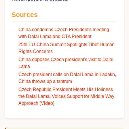
Sources
China condemns Czech President's meeting
with Dalai Lama and CTA President
25th EU-China Summit Spotlights Tibet Human
Rights Concerns
China opposes Czech president's visit to Dalai
Lama
Czech president calls on Dalai Lama in Ladakh,
China throws up a tantrum
Czech Republic President Meets His Holiness
the Dalai Lama, Voices Support for Middle Way
Approach (Video)