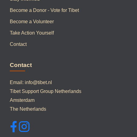
Become a Donor - Vote for Tibet
Become a Volunteer
Take Action Yourself
Contact
Contact
Email:
info@tibet.nl
Tibet Support Group Netherlands
Amsterdam
The Netherlands