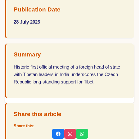
Publication Date
28 July 2025
Summary
Historic first official meeting of a foreign head of state
with Tibetan leaders in India underscores the Czech
Republic long-standing support for Tibet
Share this article
Share this: