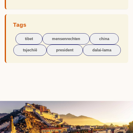
Tags
tibet
mensenrechten
china
tsjechië
president
dalai-lama