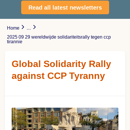
Read all latest newsletters
Home
…
2025 09 29 wereldwijde solidariteitsrally tegen ccp
tirannie
Global Solidarity Rally
against CCP Tyranny