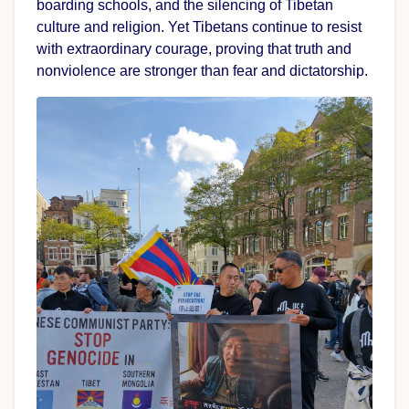
boarding schools, and the silencing of Tibetan
culture and religion. Yet Tibetans continue to resist
with extraordinary courage, proving that truth and
nonviolence are stronger than fear and dictatorship.