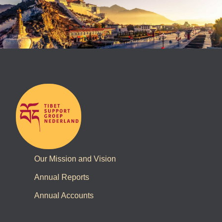
Our Mission and Vision
Annual Reports
Annual Accounts