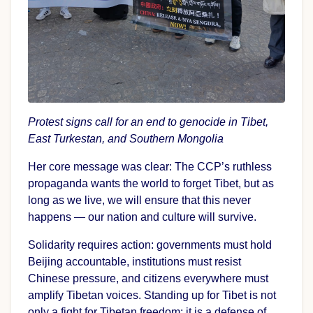
Protest signs call for an end to genocide in Tibet,
East Turkestan, and Southern Mongolia
Her core message was clear: The CCP’s ruthless
propaganda wants the world to forget Tibet, but as
long as we live, we will ensure that this never
happens — our nation and culture will survive.
Solidarity requires action: governments must hold
Beijing accountable, institutions must resist
Chinese pressure, and citizens everywhere must
amplify Tibetan voices. Standing up for Tibet is not
only a fight for Tibetan freedom; it is a defense of