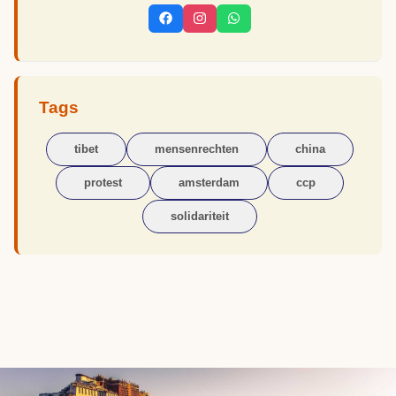
Tags
tibet
mensenrechten
china
protest
amsterdam
ccp
solidariteit