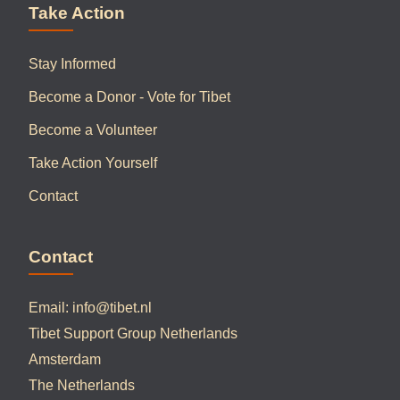
Take Action
Stay Informed
Become a Donor - Vote for Tibet
Become a Volunteer
Take Action Yourself
Contact
Contact
Email:
info@tibet.nl
Tibet Support Group Netherlands
Amsterdam
The Netherlands