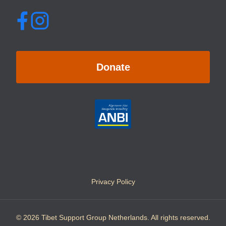
Donate
Privacy Policy
© 2026 Tibet Support Group Netherlands. All rights reserved.