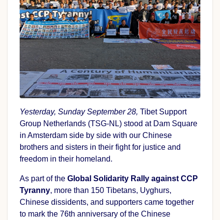
Yesterday, Sunday September 28,
Tibet Support
Group Netherlands (TSG-NL) stood at Dam Square
in Amsterdam side by side with our Chinese
brothers and sisters in their fight for justice and
freedom in their homeland.
As part of the
Global Solidarity Rally against CCP
Tyranny
, more than 150 Tibetans, Uyghurs,
Chinese dissidents, and supporters came together
to mark the 76th anniversary of the Chinese