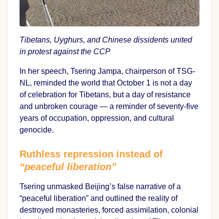
Tibetans, Uyghurs, and Chinese dissidents united
in protest against the CCP
In her speech, Tsering Jampa, chairperson of TSG-
NL, reminded the world that October 1 is not a day
of celebration for Tibetans, but a day of resistance
and unbroken courage — a reminder of seventy-five
years of occupation, oppression, and cultural
genocide.
Ruthless repression instead of
“peaceful liberation”
Tsering unmasked Beijing’s false narrative of a
“peaceful liberation” and outlined the reality of
destroyed monasteries, forced assimilation, colonial