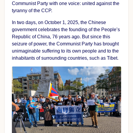
Communist Party with one voice: united against the
tyranny of the CCP.
In two days, on October 1, 2025, the Chinese
government celebrates the founding of the People’s
Republic of China, 76 years ago. But since this
seizure of power, the Communist Party has brought
unimaginable suffering to its own people and to the
inhabitants of surrounding countries, such as Tibet.