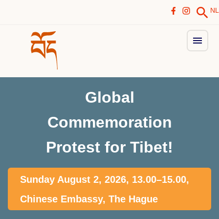
NL
Global
Commemoration
Protest for Tibet!
Sunday August 2, 2026, 13.00–15.00,
Chinese Embassy, The Hague