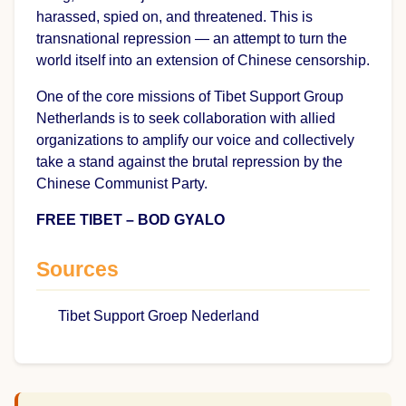
harassed, spied on, and threatened. This is
transnational repression — an attempt to turn the
world itself into an extension of Chinese censorship.
One of the core missions of Tibet Support Group
Netherlands is to seek collaboration with allied
organizations to amplify our voice and collectively
take a stand against the brutal repression by the
Chinese Communist Party.
FREE TIBET – BOD GYALO
Sources
Tibet Support Groep Nederland