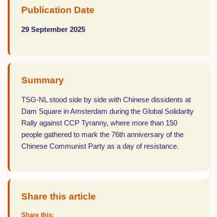
Publication Date
29 September 2025
Summary
TSG-NL stood side by side with Chinese dissidents at
Dam Square in Amsterdam during the Global Solidarity
Rally against CCP Tyranny, where more than 150
people gathered to mark the 76th anniversary of the
Chinese Communist Party as a day of resistance.
Share this article
Share this: