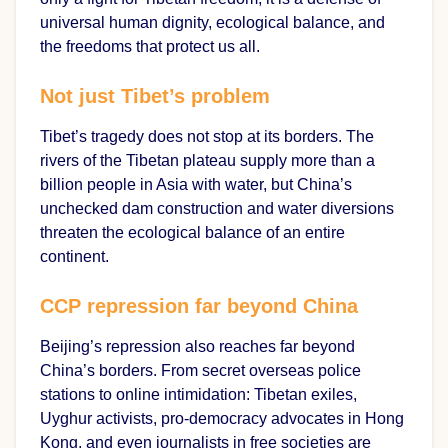
universal human dignity, ecological balance, and
the freedoms that protect us all.
Not just Tibet’s problem
Tibet’s tragedy does not stop at its borders. The
rivers of the Tibetan plateau supply more than a
billion people in Asia with water, but China’s
unchecked dam construction and water diversions
threaten the ecological balance of an entire
continent.
CCP repression far beyond China
Beijing’s repression also reaches far beyond
China’s borders. From secret overseas police
stations to online intimidation: Tibetan exiles,
Uyghur activists, pro-democracy advocates in Hong
Kong, and even journalists in free societies are