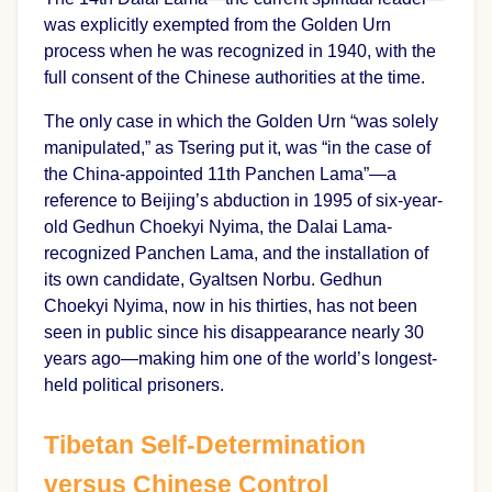
was explicitly exempted from the Golden Urn
process when he was recognized in 1940, with the
full consent of the Chinese authorities at the time.
The only case in which the Golden Urn “was solely
manipulated,” as Tsering put it, was “in the case of
the China-appointed 11th Panchen Lama”—a
reference to Beijing’s abduction in 1995 of six-year-
old Gedhun Choekyi Nyima, the Dalai Lama-
recognized Panchen Lama, and the installation of
its own candidate, Gyaltsen Norbu. Gedhun
Choekyi Nyima, now in his thirties, has not been
seen in public since his disappearance nearly 30
years ago—making him one of the world’s longest-
held political prisoners.
Tibetan Self-Determination
versus Chinese Control