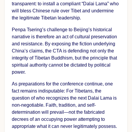
transparent: to install a compliant “Dalai Lama” who
will bless Chinese rule over Tibet and undermine
the legitimate Tibetan leadership.
Penpa Tsering’s challenge to Beijing’s historical
narrative is therefore an act of cultural preservation
and resistance. By exposing the fiction underlying
China’s claims, the CTA is defending not only the
integrity of Tibetan Buddhism, but the principle that
spiritual authority cannot be dictated by political
power.
As preparations for the conference continue, one
fact remains indisputable: For Tibetans, the
question of who recognizes the next Dalai Lama is
non-negotiable. Faith, tradition, and self-
determination will prevail—not the fabricated
decrees of an occupying power attempting to
appropriate what it can never legitimately possess.