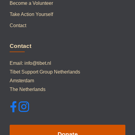
Become a Volunteer
Take Action Yourself
Contact
Contact
Email:
info@tibet.nl
Tibet Support Group Netherlands
Amsterdam
The Netherlands
Donate