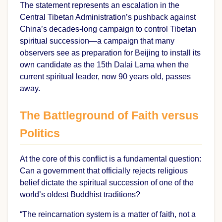
The statement represents an escalation in the
Central Tibetan Administration’s pushback against
China’s decades-long campaign to control Tibetan
spiritual succession—a campaign that many
observers see as preparation for Beijing to install its
own candidate as the 15th Dalai Lama when the
current spiritual leader, now 90 years old, passes
away.
The Battleground of Faith versus
Politics
At the core of this conflict is a fundamental question:
Can a government that officially rejects religious
belief dictate the spiritual succession of one of the
world’s oldest Buddhist traditions?
“The reincarnation system is a matter of faith, not a