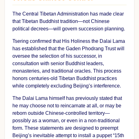
The Central Tibetan Administration has made clear
that Tibetan Buddhist tradition—not Chinese
political decrees—will govern succession planning.
Tsering confirmed that His Holiness the Dalai Lama
has established that the Gaden Phodrang Trust will
oversee the selection of his successor, in
consultation with senior Buddhist leaders,
monasteries, and traditional oracles. This process
honors centuries-old Tibetan Buddhist practices
while completely excluding Beijing’s interference.
The Dalai Lama himself has previously stated that
he may choose not to reincarnate at all, or may be
reborn outside Chinese-controlled territory—
possibly as a woman, or even in a non-traditional
form. These statements are designed to preempt
Beijing’s inevitable attempt to install a puppet “15th