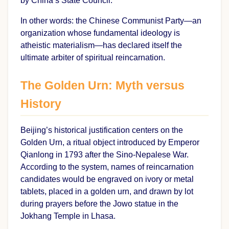
by China’s State Council.
In other words: the Chinese Communist Party—an
organization whose fundamental ideology is
atheistic materialism—has declared itself the
ultimate arbiter of spiritual reincarnation.
The Golden Urn: Myth versus
History
Beijing’s historical justification centers on the
Golden Urn, a ritual object introduced by Emperor
Qianlong in 1793 after the Sino-Nepalese War.
According to the system, names of reincarnation
candidates would be engraved on ivory or metal
tablets, placed in a golden urn, and drawn by lot
during prayers before the Jowo statue in the
Jokhang Temple in Lhasa.