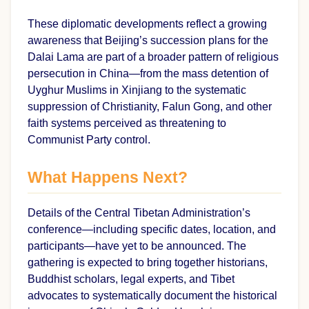
These diplomatic developments reflect a growing
awareness that Beijing’s succession plans for the
Dalai Lama are part of a broader pattern of religious
persecution in China—from the mass detention of
Uyghur Muslims in Xinjiang to the systematic
suppression of Christianity, Falun Gong, and other
faith systems perceived as threatening to
Communist Party control.
What Happens Next?
Details of the Central Tibetan Administration’s
conference—including specific dates, location, and
participants—have yet to be announced. The
gathering is expected to bring together historians,
Buddhist scholars, legal experts, and Tibet
advocates to systematically document the historical