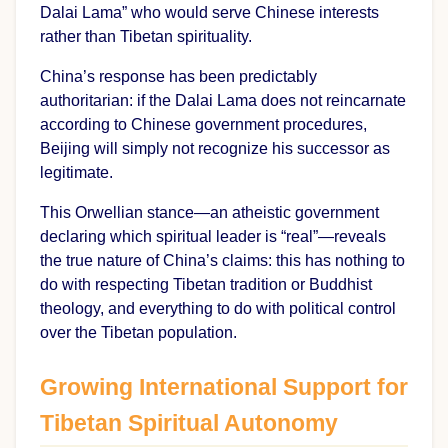
Dalai Lama” who would serve Chinese interests
rather than Tibetan spirituality.
China’s response has been predictably
authoritarian: if the Dalai Lama does not reincarnate
according to Chinese government procedures,
Beijing will simply not recognize his successor as
legitimate.
This Orwellian stance—an atheistic government
declaring which spiritual leader is “real”—reveals
the true nature of China’s claims: this has nothing to
do with respecting Tibetan tradition or Buddhist
theology, and everything to do with political control
over the Tibetan population.
Growing International Support for
Tibetan Spiritual Autonomy