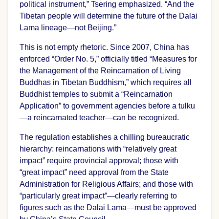
political instrument,” Tsering emphasized. “And the
Tibetan people will determine the future of the Dalai
Lama lineage—not Beijing.”
This is not empty rhetoric. Since 2007, China has
enforced “Order No. 5,” officially titled “Measures for
the Management of the Reincarnation of Living
Buddhas in Tibetan Buddhism,” which requires all
Buddhist temples to submit a “Reincarnation
Application” to government agencies before a tulku
—a reincarnated teacher—can be recognized.
The regulation establishes a chilling bureaucratic
hierarchy: reincarnations with “relatively great
impact” require provincial approval; those with
“great impact” need approval from the State
Administration for Religious Affairs; and those with
“particularly great impact”—clearly referring to
figures such as the Dalai Lama—must be approved