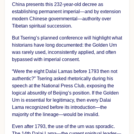
China presents this 232-year-old decree as
establishing permanent imperial—and by extension
modern Chinese governmental—authority over
Tibetan spiritual succession.
But Tsering’s planned conference will highlight what
historians have long documented: the Golden Urn
was rarely used, inconsistently applied, and often
bypassed with imperial consent.
“Were the eight Dalai Lamas before 1793 then not
authentic?” Tsering asked rhetorically during his
speech at the National Press Club, exposing the
logical absurdity of Beijing’s position. If the Golden
Urn is essential for legitimacy, then every Dalai
Lama recognized before its introduction—the
majority of the lineage—would be invalid.
Even after 1793, the use of the urn was sporadic.
The 14th Dalai Lama—the current spiritual leader—