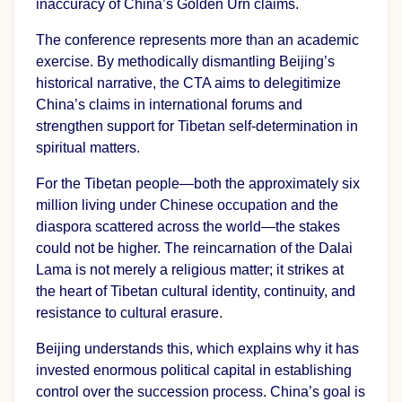
inaccuracy of China’s Golden Urn claims.
The conference represents more than an academic
exercise. By methodically dismantling Beijing’s
historical narrative, the CTA aims to delegitimize
China’s claims in international forums and
strengthen support for Tibetan self-determination in
spiritual matters.
For the Tibetan people—both the approximately six
million living under Chinese occupation and the
diaspora scattered across the world—the stakes
could not be higher. The reincarnation of the Dalai
Lama is not merely a religious matter; it strikes at
the heart of Tibetan cultural identity, continuity, and
resistance to cultural erasure.
Beijing understands this, which explains why it has
invested enormous political capital in establishing
control over the succession process. China’s goal is