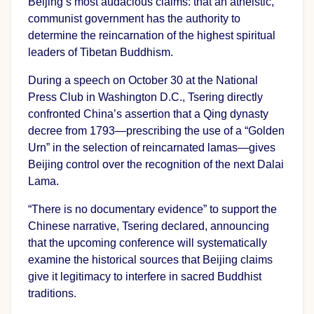
Beijing’s most audacious claims: that an atheistic,
communist government has the authority to
determine the reincarnation of the highest spiritual
leaders of Tibetan Buddhism.
During a speech on October 30 at the National
Press Club in Washington D.C., Tsering directly
confronted China’s assertion that a Qing dynasty
decree from 1793—prescribing the use of a “Golden
Urn” in the selection of reincarnated lamas—gives
Beijing control over the recognition of the next Dalai
Lama.
“There is no documentary evidence” to support the
Chinese narrative, Tsering declared, announcing
that the upcoming conference will systematically
examine the historical sources that Beijing claims
give it legitimacy to interfere in sacred Buddhist
traditions.