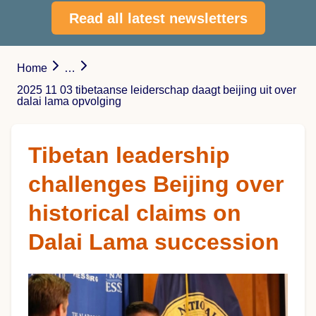
Read all latest newsletters
Home
…
2025 11 03 tibetaanse leiderschap daagt beijing uit over
dalai lama opvolging
Tibetan leadership
challenges Beijing over
historical claims on
Dalai Lama succession