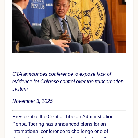
CTA announces conference to expose lack of
evidence for Chinese control over the reincarnation
system
November 3, 2025
President of the Central Tibetan Administration
Penpa Tsering has announced plans for an
international conference to challenge one of