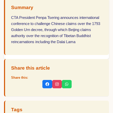
Summary
CTA President Penpa Tsering announces international
conference to challenge Chinese claims over the 1793
Golden Urn decree, through which Beijing claims
authority over the recognition of Tibetan Buddhist
reincarnations including the Dalai Lama
Share this article
Share this:
Tags