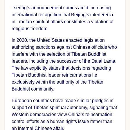
Tsering’s announcement comes amid increasing
international recognition that Beijing’s interference
in Tibetan spiritual affairs constitutes a violation of
religious freedom.
In 2020, the United States enacted legislation
authorizing sanctions against Chinese officials who
interfere with the selection of Tibetan Buddhist
leaders, including the successor of the Dalai Lama.
The law explicitly states that decisions regarding
Tibetan Buddhist leader reincarnations lie
exclusively within the authority of the Tibetan
Buddhist community.
European countries have made similar pledges in
support of Tibetan spiritual autonomy, signaling that
Western democracies view China’s reincarnation
control efforts as a human rights issue rather than
an internal Chinese affair.