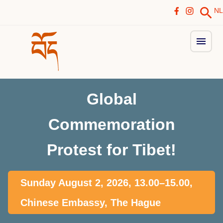
NL
Global
Commemoration
Protest for Tibet!
Sunday August 2, 2026, 13.00–15.00,
Chinese Embassy, The Hague