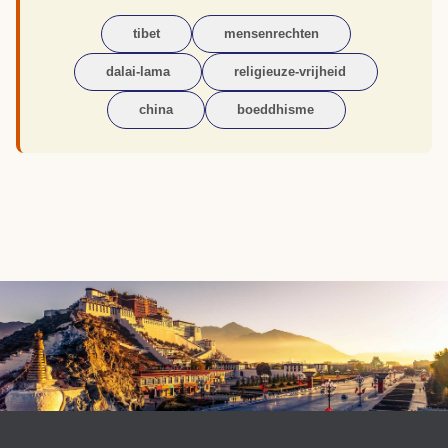
tibet
mensenrechten
dalai-lama
religieuze-vrijheid
china
boeddhisme