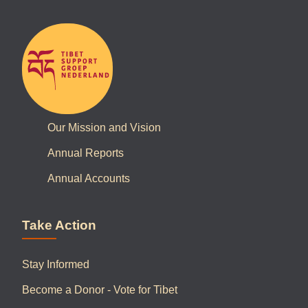
Our Mission and Vision
Annual Reports
Annual Accounts
Take Action
Stay Informed
Become a Donor - Vote for Tibet