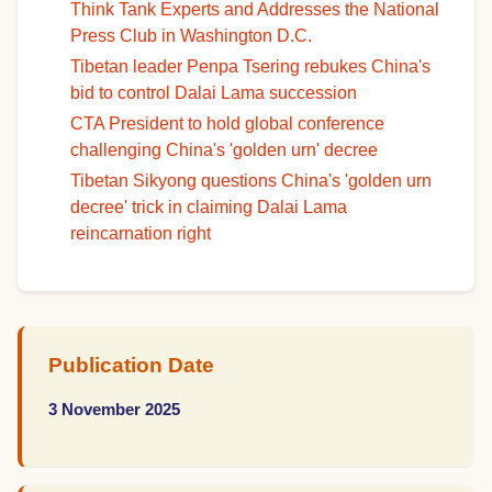
Think Tank Experts and Addresses the National
Press Club in Washington D.C.
Tibetan leader Penpa Tsering rebukes China's
bid to control Dalai Lama succession
CTA President to hold global conference
challenging China's 'golden urn' decree
Tibetan Sikyong questions China's 'golden urn
decree' trick in claiming Dalai Lama
reincarnation right
Publication Date
3 November 2025