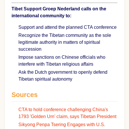
Tibet Support Groep Nederland calls on the
international community to:
Support and attend the planned CTA conference
Recognize the Tibetan community as the sole
legitimate authority in matters of spiritual
succession
Impose sanctions on Chinese officials who
interfere with Tibetan religious affairs
Ask the Dutch government to openly defend
Tibetan spiritual autonomy
Sources
CTA to hold conference challenging China's
1793 'Golden Urn' claim, says Tibetan President
Sikyong Penpa Tsering Engages with U.S.