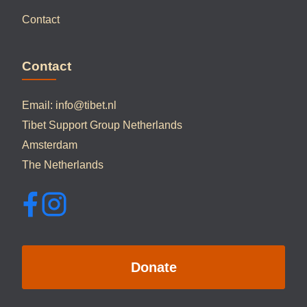
Contact
Contact
Email:
info@tibet.nl
Tibet Support Group Netherlands
Amsterdam
The Netherlands
Donate