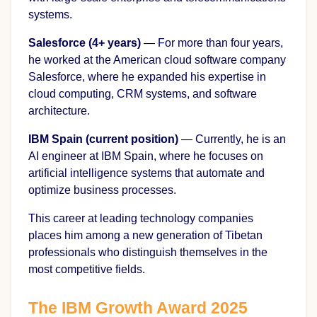
systems.
Salesforce (4+ years)
— For more than four years,
he worked at the American cloud software company
Salesforce, where he expanded his expertise in
cloud computing, CRM systems, and software
architecture.
IBM Spain (current position)
— Currently, he is an
AI engineer at IBM Spain, where he focuses on
artificial intelligence systems that automate and
optimize business processes.
This career at leading technology companies
places him among a new generation of Tibetan
professionals who distinguish themselves in the
most competitive fields.
The IBM Growth Award 2025