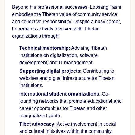
Beyond his professional successes, Lobsang Tashi
embodies the Tibetan value of community service
and collective responsibility. Despite a busy career,
he remains actively involved with Tibetan
organizations through:
Technical mentorship:
Advising Tibetan
institutions on digitalization, software
development, and IT management.
Supporting digital projects:
Contributing to
websites and digital infrastructure for Tibetan
institutions.
International student organizations:
Co-
founding networks that promote educational and
career opportunities for Tibetan and other
marginalized youth.
Tibet advocacy:
Active involvement in social
and cultural initiatives within the community.