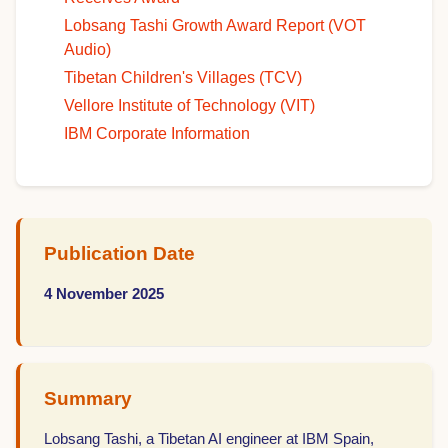
Lobsang Tashi Growth Award Report (VOT
Audio)
Tibetan Children's Villages (TCV)
Vellore Institute of Technology (VIT)
IBM Corporate Information
Publication Date
4 November 2025
Summary
Lobsang Tashi, a Tibetan AI engineer at IBM Spain,