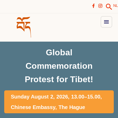
NL
Global
Commemoration
Protest for Tibet!
Sunday August 2, 2026, 13.00–15.00,
Chinese Embassy, The Hague