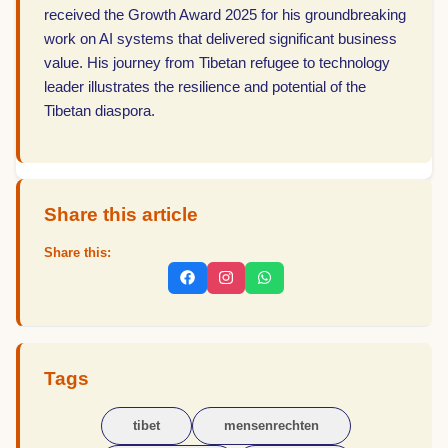
received the Growth Award 2025 for his groundbreaking
work on AI systems that delivered significant business
value. His journey from Tibetan refugee to technology
leader illustrates the resilience and potential of the
Tibetan diaspora.
Share this article
Share this:
Tags
tibet
mensenrechten