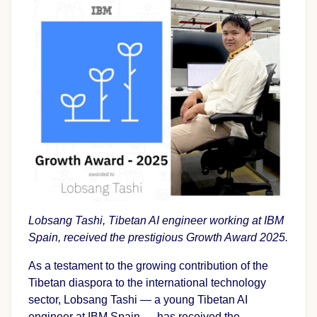
Lobsang Tashi, Tibetan AI engineer working at IBM
Spain, received the prestigious Growth Award 2025.
As a testament to the growing contribution of the
Tibetan diaspora to the international technology
sector, Lobsang Tashi — a young Tibetan AI
engineer at IBM Spain — has received the