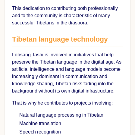
This dedication to contributing both professionally
and to the community is characteristic of many
successful Tibetans in the diaspora.
Tibetan language technology
Lobsang Tashi is involved in initiatives that help
preserve the Tibetan language in the digital age. As
artificial intelligence and language models become
increasingly dominant in communication and
knowledge sharing, Tibetan risks fading into the
background without its own digital infrastructure.
That is why he contributes to projects involving:
Natural language processing in Tibetan
Machine translation
Speech recognition