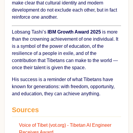
make clear that cultural identity and modern
development do not exclude each other, but in fact
reinforce one another.
Lobsang Tashi’s
IBM Growth Award 2025
is more
than the crowning achievement of one individual. It
is a symbol of the power of education, of the
resilience of a people in exile, and of the
contribution that Tibetans can make to the world —
once their talent is given the space.
His success is a reminder of what Tibetans have
known for generations: with freedom, opportunity,
and education, they can achieve anything.
Sources
Voice of Tibet (vot.org) - Tibetan AI Engineer
Receives Award