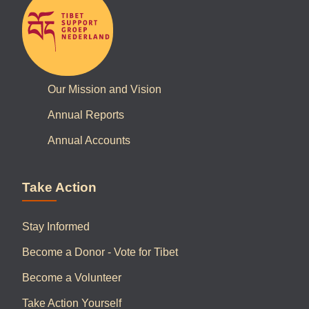
Our Mission and Vision
Annual Reports
Annual Accounts
Take Action
Stay Informed
Become a Donor - Vote for Tibet
Become a Volunteer
Take Action Yourself