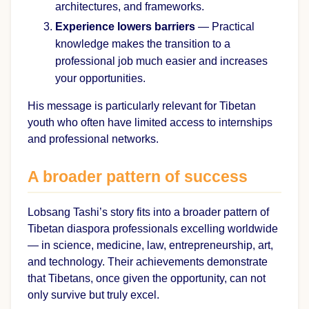
architectures, and frameworks.
Experience lowers barriers
— Practical
knowledge makes the transition to a
professional job much easier and increases
your opportunities.
His message is particularly relevant for Tibetan
youth who often have limited access to internships
and professional networks.
A broader pattern of success
Lobsang Tashi’s story fits into a broader pattern of
Tibetan diaspora professionals excelling worldwide
— in science, medicine, law, entrepreneurship, art,
and technology. Their achievements demonstrate
that Tibetans, once given the opportunity, can not
only survive but truly excel.