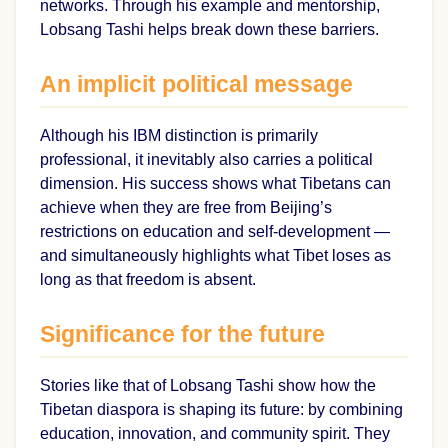
networks. Through his example and mentorship,
Lobsang Tashi helps break down these barriers.
An implicit political message
Although his IBM distinction is primarily
professional, it inevitably also carries a political
dimension. His success shows what Tibetans can
achieve when they are free from Beijing’s
restrictions on education and self-development —
and simultaneously highlights what Tibet loses as
long as that freedom is absent.
Significance for the future
Stories like that of Lobsang Tashi show how the
Tibetan diaspora is shaping its future: by combining
education, innovation, and community spirit. They