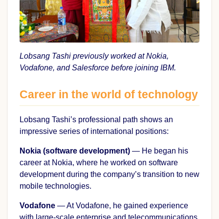
Lobsang Tashi previously worked at Nokia,
Vodafone, and Salesforce before joining IBM.
Career in the world of technology
Lobsang Tashi’s professional path shows an
impressive series of international positions:
Nokia (software development)
— He began his
career at Nokia, where he worked on software
development during the company’s transition to new
mobile technologies.
Vodafone
— At Vodafone, he gained experience
with large-scale enterprise and telecommunications