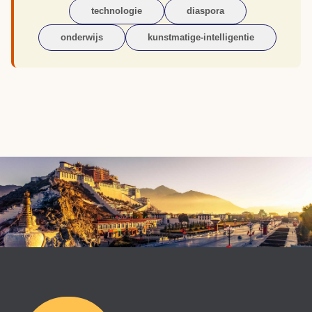
technologie
diaspora
onderwijs
kunstmatige-intelligentie