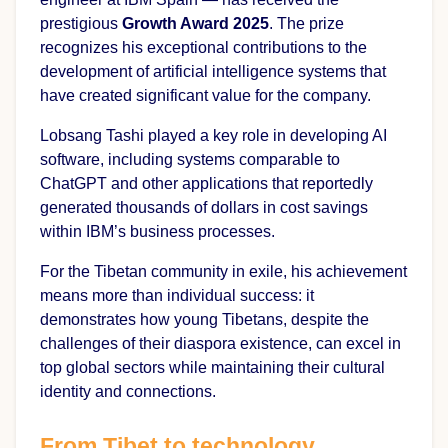
prestigious
Growth Award 2025
. The prize
recognizes his exceptional contributions to the
development of artificial intelligence systems that
have created significant value for the company.
Lobsang Tashi played a key role in developing AI
software, including systems comparable to
ChatGPT and other applications that reportedly
generated thousands of dollars in cost savings
within IBM’s business processes.
For the Tibetan community in exile, his achievement
means more than individual success: it
demonstrates how young Tibetans, despite the
challenges of their diaspora existence, can excel in
top global sectors while maintaining their cultural
identity and connections.
From Tibet to technology