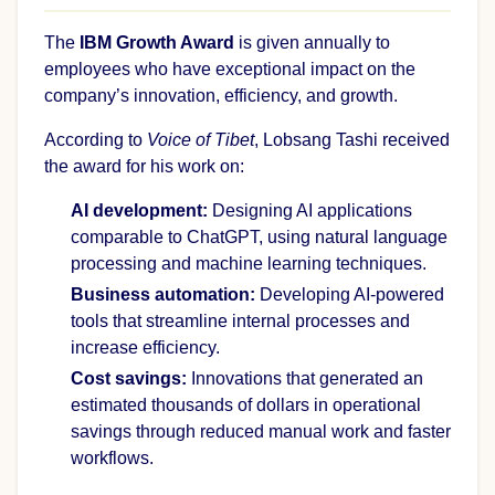
The
IBM Growth Award
is given annually to
employees who have exceptional impact on the
company’s innovation, efficiency, and growth.
According to
Voice of Tibet
, Lobsang Tashi received
the award for his work on:
AI development:
Designing AI applications
comparable to ChatGPT, using natural language
processing and machine learning techniques.
Business automation:
Developing AI-powered
tools that streamline internal processes and
increase efficiency.
Cost savings:
Innovations that generated an
estimated thousands of dollars in operational
savings through reduced manual work and faster
workflows.