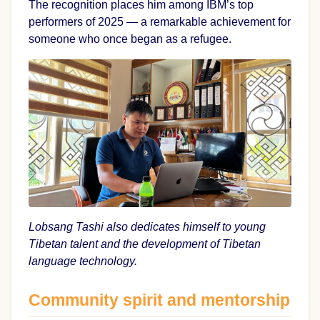
The recognition places him among IBM’s top
performers of 2025 — a remarkable achievement for
someone who once began as a refugee.
Lobsang Tashi also dedicates himself to young
Tibetan talent and the development of Tibetan
language technology.
Community spirit and mentorship