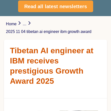
Read all latest newsletters
Home
…
2025 11 04 tibetan ai engineer ibm growth award
Tibetan AI engineer at
IBM receives
prestigious Growth
Award 2025