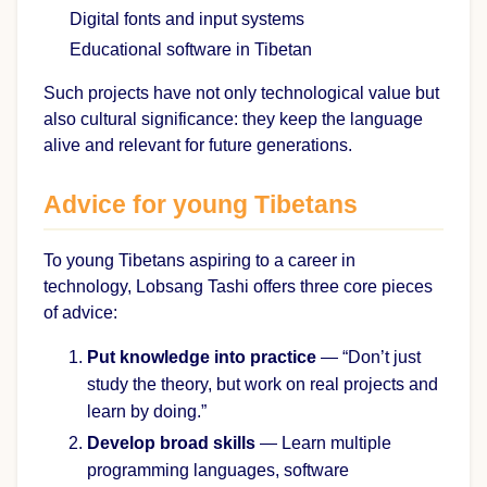
Digital fonts and input systems
Educational software in Tibetan
Such projects have not only technological value but
also cultural significance: they keep the language
alive and relevant for future generations.
Advice for young Tibetans
To young Tibetans aspiring to a career in
technology, Lobsang Tashi offers three core pieces
of advice:
Put knowledge into practice
— “Don’t just
study the theory, but work on real projects and
learn by doing.”
Develop broad skills
— Learn multiple
programming languages, software