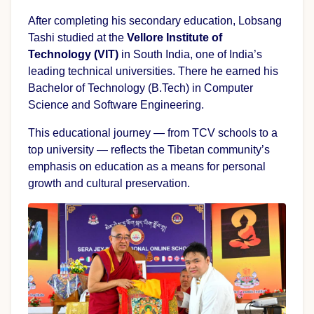
After completing his secondary education, Lobsang
Tashi studied at the
Vellore Institute of
Technology (VIT)
in South India, one of India’s
leading technical universities. There he earned his
Bachelor of Technology (B.Tech) in Computer
Science and Software Engineering.
This educational journey — from TCV schools to a
top university — reflects the Tibetan community’s
emphasis on education as a means for personal
growth and cultural preservation.