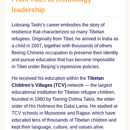
leadership
Lobsang Tashi’s career embodies the story of
resilience that characterizes so many Tibetan
refugees. Originally from Tibet, he arrived in India as
a child in 2007, together with thousands of others
fleeing Chinese occupation to preserve their identity
and pursue education that has become impossible
in Tibet under Beijing’s repressive policies.
He received his education within the
Tibetan
Children’s Villages (TCV)
network — the largest
educational institution for Tibetan refugee children,
founded in 1960 by Tsering Dolma Takla, the elder
sister of His Holiness the Dalai Lama. He studied at
TCV schools in Mussoorie and Rajpur, which have
educated tens of thousands of Tibetan children and
kept their language, culture, and values alive.