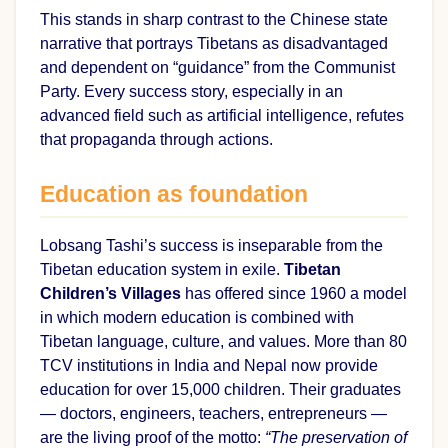
This stands in sharp contrast to the Chinese state
narrative that portrays Tibetans as disadvantaged
and dependent on “guidance” from the Communist
Party. Every success story, especially in an
advanced field such as artificial intelligence, refutes
that propaganda through actions.
Education as foundation
Lobsang Tashi’s success is inseparable from the
Tibetan education system in exile.
Tibetan
Children’s Villages
has offered since 1960 a model
in which modern education is combined with
Tibetan language, culture, and values. More than 80
TCV institutions in India and Nepal now provide
education for over 15,000 children. Their graduates
— doctors, engineers, teachers, entrepreneurs —
are the living proof of the motto:
“The preservation of