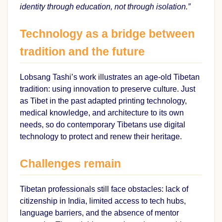
identity through education, not through isolation.”
Technology as a bridge between
tradition and the future
Lobsang Tashi’s work illustrates an age-old Tibetan
tradition: using innovation to preserve culture. Just
as Tibet in the past adapted printing technology,
medical knowledge, and architecture to its own
needs, so do contemporary Tibetans use digital
technology to protect and renew their heritage.
Challenges remain
Tibetan professionals still face obstacles: lack of
citizenship in India, limited access to tech hubs,
language barriers, and the absence of mentor