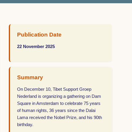
Publication Date
22 November 2025
Summary
On December 10, Tibet Support Groep
Nederland is organizing a gathering on Dam
Square in Amsterdam to celebrate 75 years
of human rights, 36 years since the Dalai
Lama received the Nobel Prize, and his 90th
birthday.