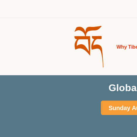
Why Tib
Globa
Sunday Au