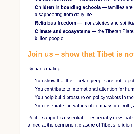
Children in boarding schools
— families are 
disappearing from daily life
Religious freedom
— monasteries and spiritua
Climate and ecosystems
— the Tibetan Plateau
billion people
Join us – show that Tibet is no
By participating:
You show that the Tibetan people are not forgo
You contribute to international attention for hu
You help build pressure on policymakers in th
You celebrate the values of compassion, truth,
Public support is essential — especially now that Ch
aimed at the permanent erasure of Tibet’s religion, 