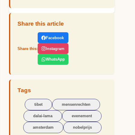
Share this article
Facebook
Share this:
Instagram
WhatsApp
Tags
tibet
mensenrechten
dalai-lama
evenement
amsterdam
nobelprijs