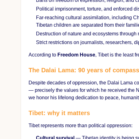
Bans on freedom of expression, religion, and c
Political imprisonment, torture, and enforced 
Far-reaching cultural assimilation, including 
Tibetan children are separated from their famil
Destruction of nature and ecosystems through 
Strict restrictions on journalists, researcher
According to
Freedom House
, Tibet is the least f
The Dalai Lama: 90 years of compas
Despite decades of oppression, the Dalai Lama c
— precisely the values for which he received the N
we honor his lifelong dedication to peace, humanit
Tibet: why it matters
Tibet represents more than political oppression:
Cultural survival
— Tibetan identity is being 