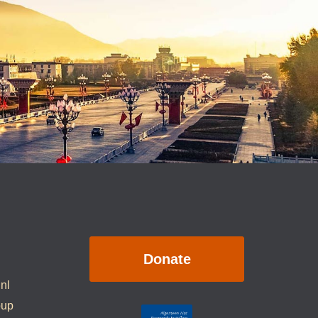
Donate
.nl
oup