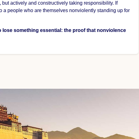
t actively and constructively taking responsibility. If
to a people who are themselves nonviolently standing up for
so lose something essential: the proof that nonviolence