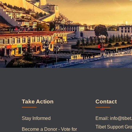
Take Action
Contact
Stay Informed
Email:
info@tibet
Tibet Support Gr
Become a Donor - Vote for