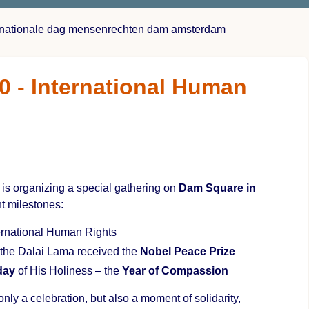
ernationale dag mensenrechten dam amsterdam
0 - International Human
is organizing a special gathering on
Dam Square in
nt milestones:
ernational Human Rights
the Dalai Lama received the
Nobel Peace Prize
day
of His Holiness – the
Year of Compassion
only a celebration, but also a moment of solidarity,