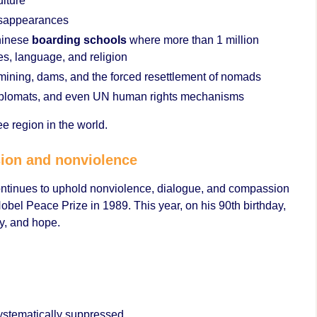
ulture
disappearances
Chinese
boarding schools
where more than 1 million
ies, language, and religion
mining, dams, and the forced resettlement of nomads
s, diplomats, and even UN human rights mechanisms
ree region in the world.
sion and nonviolence
ontinues to uphold nonviolence, dialogue, and compassion
obel Peace Prize in 1989. This year, on his 90th birthday,
y, and hope.
systematically suppressed