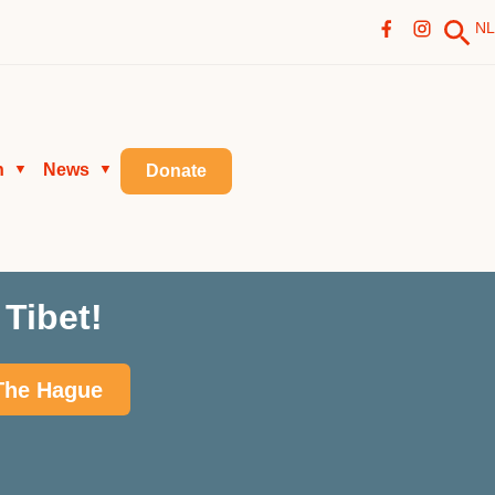
NL
n
News
▼
▼
Donate
Tibet!
 The Hague