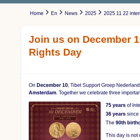
Home
En
News
2025
2025 11 22 int
Join us on December 1
Rights Day
On
December 10
, Tibet Support Groep Nederland 
Amsterdam
. Together we celebrate three importa
75 years
of Int
36 years
since 
The
90th birth
This day is not 