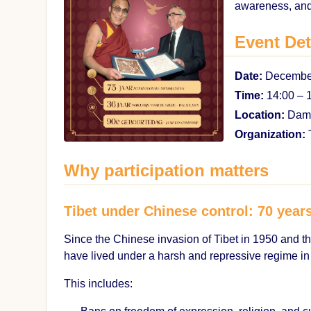
awareness, and
Event Det
Date:
December
Time:
14:00 – 
Location:
Dam 
Organization:
T
Why participation matters
Tibet under Chinese control: 70 year
Since the Chinese invasion of Tibet in 1950 and th
have lived under a harsh and repressive regime in
This includes: