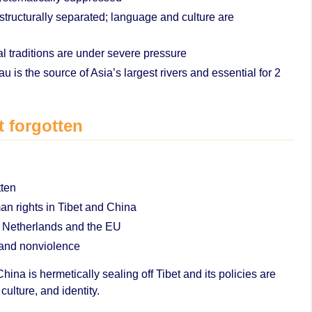
structurally separated; language and culture are
l traditions are under severe pressure
 is the source of Asia’s largest rivers and essential for 2
t forgotten
tten
man rights in Tibet and China
e Netherlands and the EU
 and nonviolence
ina is hermetically sealing off Tibet and its policies are
culture, and identity.