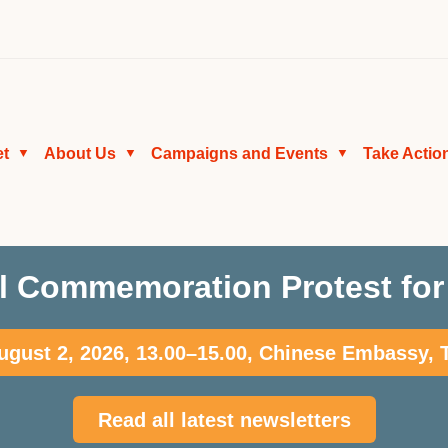
et
About Us
Campaigns and Events
Take Actio
▼
▼
▼
l Commemoration Protest for 
gust 2, 2026, 13.00–15.00, Chinese Embassy,
Read all latest newsletters