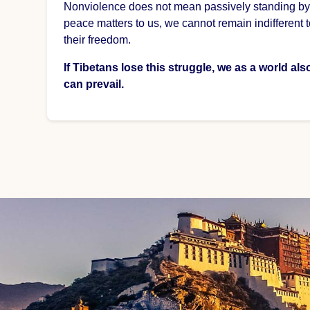
Nonviolence does not mean passively standing by, bu
peace matters to us, we cannot remain indifferent 
their freedom.
If Tibetans lose this struggle, we as a world al
can prevail.