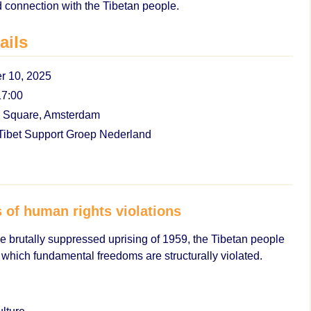
 connection with the Tibetan people.
ails
 10, 2025
17:00
Square, Amsterdam
ibet Support Groep Nederland
s of human rights violations
e brutally suppressed uprising of 1959, the Tibetan people
 which fundamental freedoms are structurally violated.