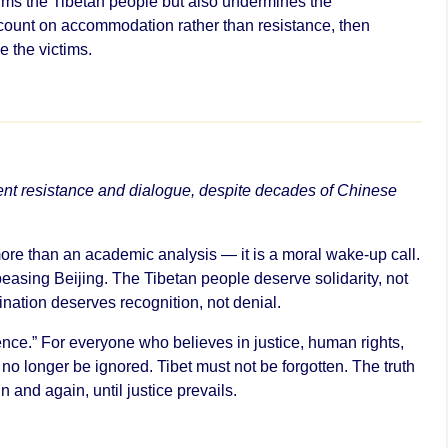
arms the Tibetan people but also undermines the
n count on accommodation rather than resistance, then
 the victims.
ent resistance and dialogue, despite decades of Chinese
ore than an academic analysis — it is a moral wake-up call.
ppeasing Beijing. The Tibetan people deserve solidarity, not
ination deserves recognition, not denial.
ilence.” For everyone who believes in justice, human rights,
an no longer be ignored. Tibet must not be forgotten. The truth
 and again, until justice prevails.