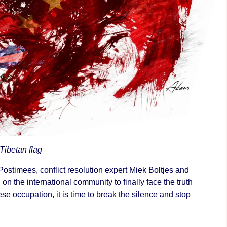
 Tibetan flag
Postimees, conflict resolution expert Miek Boltjes and
 on the international community to finally face the truth
se occupation, it is time to break the silence and stop