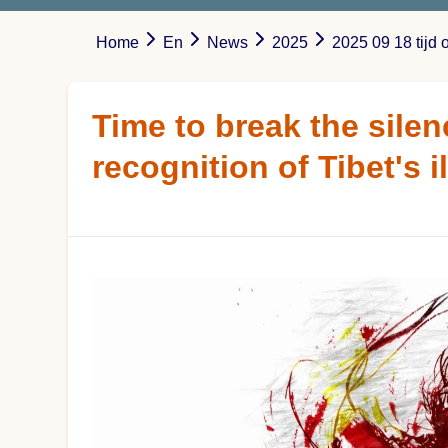
Home
En
News
2025
2025 09 18 tijd 
Time to break the silen
recognition of Tibet's 