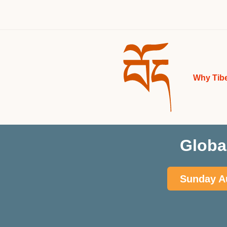
Why Tib
Globa
Sunday Au