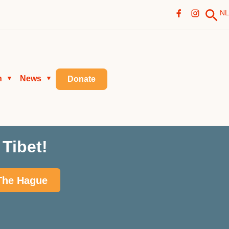
NL
n
News
▼
▼
Donate
Tibet!
 The Hague