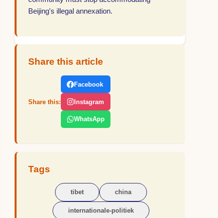
Beijing's illegal annexation.
Share this article
Facebook
Share this:
Instagram
WhatsApp
Tags
tibet
china
internationale-politiek