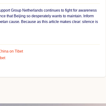
Support Group Netherlands continues to fight for awareness
nce that Beijing so desperately wants to maintain. Inform
betan cause. Because as this article makes clear: silence is
China on Tibet
ibet