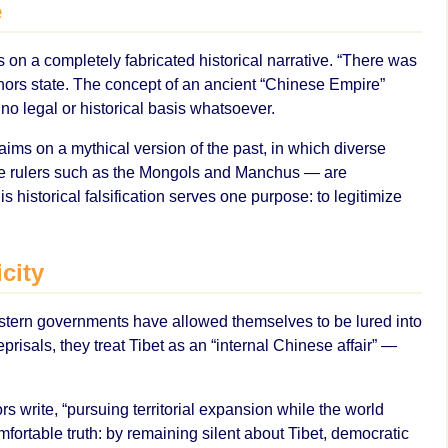
e
 on a completely fabricated historical narrative. “There was
hors state. The concept of an ancient “Chinese Empire”
o legal or historical basis whatsoever.
claims on a mythical version of the past, in which diverse
e rulers such as the Mongols and Manchus — are
is historical falsification serves one purpose: to legitimize
city
estern governments have allowed themselves to be lured into
risals, they treat Tibet as an “internal Chinese affair” —
rs write, “pursuing territorial expansion while the world
rtable truth: by remaining silent about Tibet, democratic