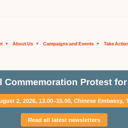
et
About Us
Campaigns and Events
Take Actio
▼
▼
▼
l Commemoration Protest for 
gust 2, 2026, 13.00–15.00, Chinese Embassy,
Read all latest newsletters