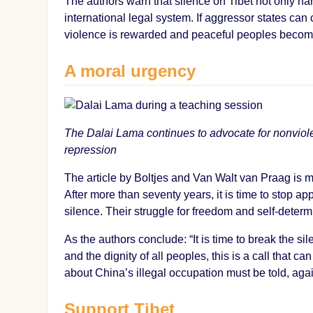
The authors warn that silence on Tibet not only h
international legal system. If aggressor states ca
violence is rewarded and peaceful peoples become
A moral urgency
The Dalai Lama continues to advocate for nonviol
repression
The article by Boltjes and Van Walt van Praag is m
After more than seventy years, it is time to stop a
silence. Their struggle for freedom and self-determ
As the authors conclude: “It is time to break the s
and the dignity of all peoples, this is a call that c
about China’s illegal occupation must be told, again
Support Tibet