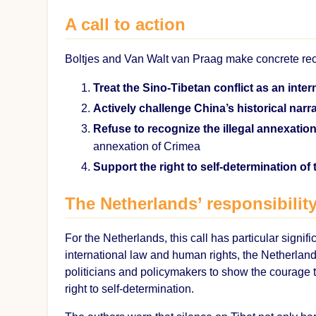
A call to action
Boltjes and Van Walt van Praag make concrete re
Treat the Sino-Tibetan conflict as an inter
Actively challenge China’s historical narra
Refuse to recognize the illegal annexation
annexation of Crimea
Support the right to self-determination of
The Netherlands’ responsibilit
For the Netherlands, this call has particular signif
international law and human rights, the Netherlands
politicians and policymakers to show the courage to
right to self-determination.