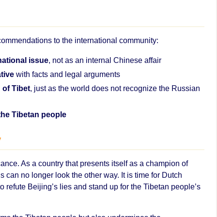
commendations to the international community:
national issue
, not as an internal Chinese affair
tive
with facts and legal arguments
 of Tibet
, just as the world does not recognize the Russian
 the Tibetan people
y
icance. As a country that presents itself as a champion of
 can no longer look the other way. It is time for Dutch
 refute Beijing’s lies and stand up for the Tibetan people’s