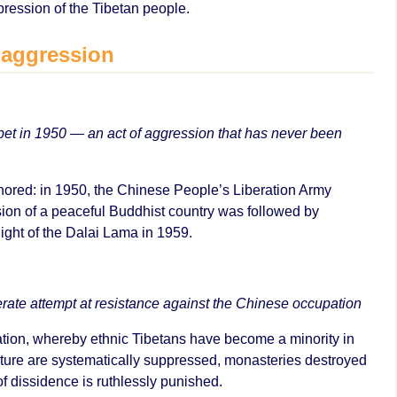
pression of the Tibetan people.
 aggression
et in 1950 — an act of aggression that has never been
ignored: in 1950, the Chinese People’s Liberation Army
ion of a peaceful Buddhist country was followed by
light of the Dalai Lama in 1959.
rate attempt at resistance against the Chinese occupation
ation, whereby ethnic Tibetans have become a minority in
lture are systematically suppressed, monasteries destroyed
of dissidence is ruthlessly punished.