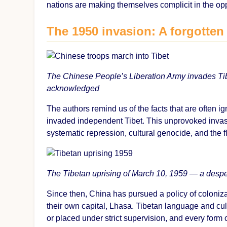
nations are making themselves complicit in the op
The 1950 invasion: A forgotten
The Chinese People’s Liberation Army invades Tib
acknowledged
The authors remind us of the facts that are often 
invaded independent Tibet. This unprovoked invas
systematic repression, cultural genocide, and the f
The Tibetan uprising of March 10, 1959 — a despe
Since then, China has pursued a policy of coloniz
their own capital, Lhasa. Tibetan language and cu
or placed under strict supervision, and every form 