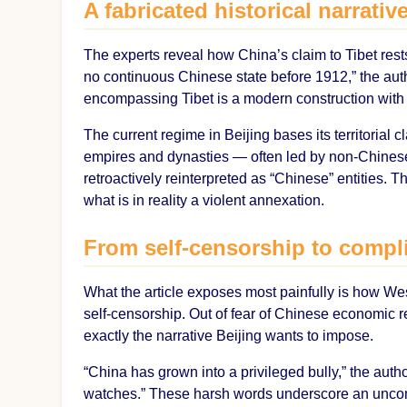
A fabricated historical narrativ
The experts reveal how China’s claim to Tibet rests
no continuous Chinese state before 1912,” the aut
encompassing Tibet is a modern construction with n
The current regime in Beijing bases its territorial 
empires and dynasties — often led by non-Chines
retroactively reinterpreted as “Chinese” entities. Th
what is in reality a violent annexation.
From self-censorship to compli
What the article exposes most painfully is how W
self-censorship. Out of fear of Chinese economic rep
exactly the narrative Beijing wants to impose.
“China has grown into a privileged bully,” the autho
watches.” These harsh words underscore an uncomfo