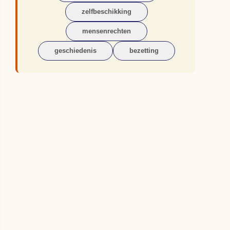
zelfbeschikking
mensenrechten
geschiedenis
bezetting