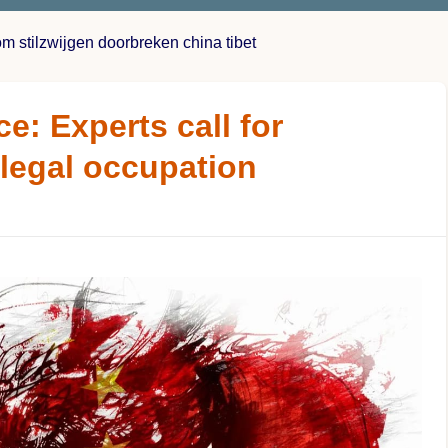
om stilzwijgen doorbreken china tibet
ce: Experts call for
illegal occupation