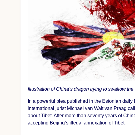
Illustration of China’s dragon trying to swallow the
In a powerful plea published in the Estonian daily 
international jurist Michael van Walt van Praag call
about Tibet. After more than seventy years of Chine
accepting Beijing’s illegal annexation of Tibet.