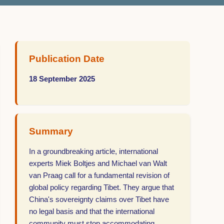
Publication Date
18 September 2025
Summary
In a groundbreaking article, international
experts Miek Boltjes and Michael van Walt
van Praag call for a fundamental revision of
global policy regarding Tibet. They argue that
China's sovereignty claims over Tibet have
no legal basis and that the international
community must stop accommodating