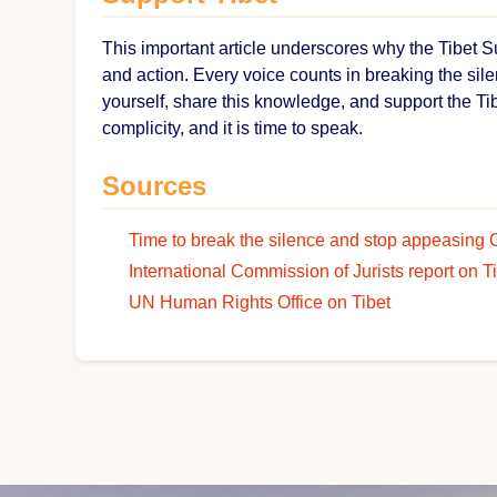
This important article underscores why the Tibet 
and action. Every voice counts in breaking the sile
yourself, share this knowledge, and support the Ti
complicity, and it is time to speak.
Sources
Time to break the silence and stop appeasing 
International Commission of Jurists report on T
UN Human Rights Office on Tibet