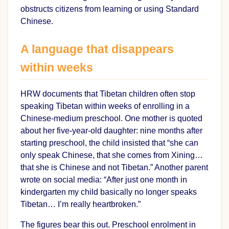
obstructs citizens from learning or using Standard
Chinese.
A language that disappears
within weeks
HRW documents that Tibetan children often stop
speaking Tibetan within weeks of enrolling in a
Chinese-medium preschool. One mother is quoted
about her five-year-old daughter: nine months after
starting preschool, the child insisted that “she can
only speak Chinese, that she comes from Xining…
that she is Chinese and not Tibetan.” Another parent
wrote on social media: “After just one month in
kindergarten my child basically no longer speaks
Tibetan… I’m really heartbroken.”
The figures bear this out. Preschool enrolment in