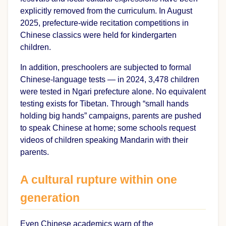
explicitly removed from the curriculum. In August
2025, prefecture-wide recitation competitions in
Chinese classics were held for kindergarten
children.
In addition, preschoolers are subjected to formal
Chinese-language tests — in 2024, 3,478 children
were tested in Ngari prefecture alone. No equivalent
testing exists for Tibetan. Through “small hands
holding big hands” campaigns, parents are pushed
to speak Chinese at home; some schools request
videos of children speaking Mandarin with their
parents.
A cultural rupture within one
generation
Even Chinese academics warn of the