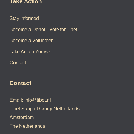
Take Action
Stay Informed
Become a Donor - Vote for Tibet
Become a Volunteer
Take Action Yourself
Contact
Contact
Email:
info@tibet.nl
Tibet Support Group Netherlands
Amsterdam
The Netherlands