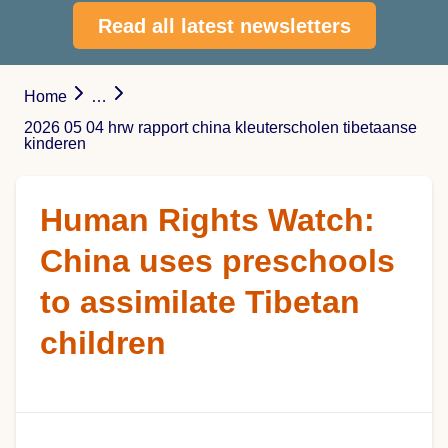
Read all latest newsletters
Home
…
2026 05 04 hrw rapport china kleuterscholen tibetaanse
kinderen
Human Rights Watch:
China uses preschools
to assimilate Tibetan
children