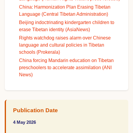
China: Harmonization Plan Erasing Tibetan
Language (Central Tibetan Administration)
Beijing indoctrinating kindergarten children to
erase Tibetan identity (AsiaNews)
Rights watchdog raises alarm over Chinese
language and cultural policies in Tibetan
schools (Prokerala)
China forcing Mandarin education on Tibetan
preschoolers to accelerate assimilation (ANI
News)
Publication Date
4 May 2026