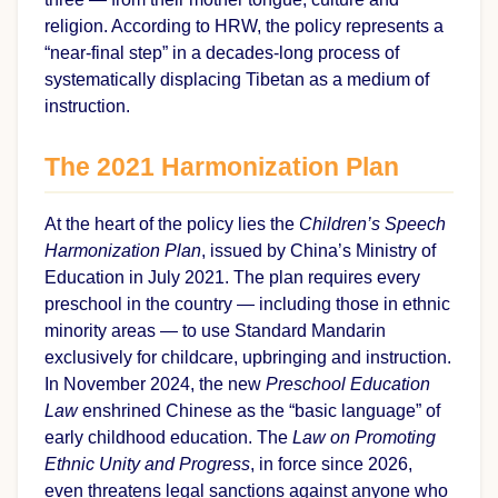
religion. According to HRW, the policy represents a
“near-final step” in a decades-long process of
systematically displacing Tibetan as a medium of
instruction.
The 2021 Harmonization Plan
At the heart of the policy lies the
Children’s Speech
Harmonization Plan
, issued by China’s Ministry of
Education in July 2021. The plan requires every
preschool in the country — including those in ethnic
minority areas — to use Standard Mandarin
exclusively for childcare, upbringing and instruction.
In November 2024, the new
Preschool Education
Law
enshrined Chinese as the “basic language” of
early childhood education. The
Law on Promoting
Ethnic Unity and Progress
, in force since 2026,
even threatens legal sanctions against anyone who