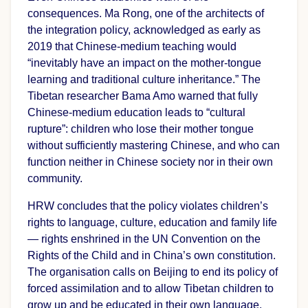
consequences. Ma Rong, one of the architects of
the integration policy, acknowledged as early as
2019 that Chinese-medium teaching would
“inevitably have an impact on the mother-tongue
learning and traditional culture inheritance.” The
Tibetan researcher Bama Amo warned that fully
Chinese-medium education leads to “cultural
rupture”: children who lose their mother tongue
without sufficiently mastering Chinese, and who can
function neither in Chinese society nor in their own
community.
HRW concludes that the policy violates children’s
rights to language, culture, education and family life
— rights enshrined in the UN Convention on the
Rights of the Child and in China’s own constitution.
The organisation calls on Beijing to end its policy of
forced assimilation and to allow Tibetan children to
grow up and be educated in their own language.