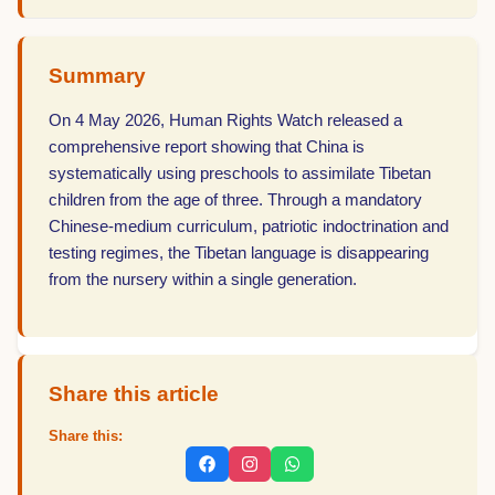
Summary
On 4 May 2026, Human Rights Watch released a
comprehensive report showing that China is
systematically using preschools to assimilate Tibetan
children from the age of three. Through a mandatory
Chinese-medium curriculum, patriotic indoctrination and
testing regimes, the Tibetan language is disappearing
from the nursery within a single generation.
Share this article
Share this: