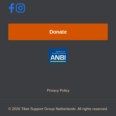
Donate
Privacy Policy
© 2026 Tibet Support Group Netherlands. All rights reserved.