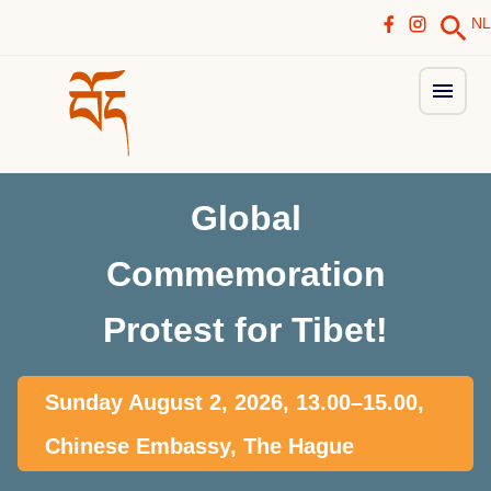
NL
Global
Commemoration
Protest for Tibet!
Sunday August 2, 2026, 13.00–15.00,
Chinese Embassy, The Hague