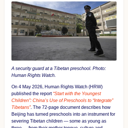
A security guard at a Tibetan preschool. Photo:
Human Rights Watch.
On 4 May 2026, Human Rights Watch (HRW)
published the report
“Start with the Youngest
Children”: China’s Use of Preschools to “Integrate”
Tibetans”
. The 72-page document describes how
Beijing has turned preschools into an instrument for
severing Tibetan children — some as young as
three — from their mother tongue, culture and