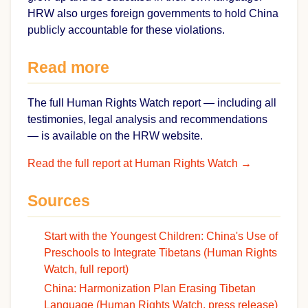
HRW also urges foreign governments to hold China
publicly accountable for these violations.
Read more
The full Human Rights Watch report — including all
testimonies, legal analysis and recommendations
— is available on the HRW website.
Read the full report at Human Rights Watch →
Sources
Start with the Youngest Children: China's Use of
Preschools to Integrate Tibetans (Human Rights
Watch, full report)
China: Harmonization Plan Erasing Tibetan
Language (Human Rights Watch, press release)