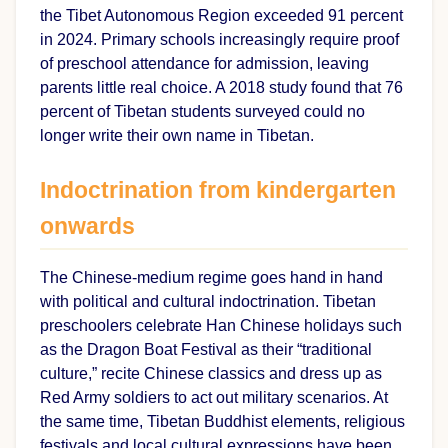
the Tibet Autonomous Region exceeded 91 percent
in 2024. Primary schools increasingly require proof
of preschool attendance for admission, leaving
parents little real choice. A 2018 study found that 76
percent of Tibetan students surveyed could no
longer write their own name in Tibetan.
Indoctrination from kindergarten
onwards
The Chinese-medium regime goes hand in hand
with political and cultural indoctrination. Tibetan
preschoolers celebrate Han Chinese holidays such
as the Dragon Boat Festival as their “traditional
culture,” recite Chinese classics and dress up as
Red Army soldiers to act out military scenarios. At
the same time, Tibetan Buddhist elements, religious
festivals and local cultural expressions have been