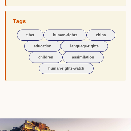
Tags
tibet
human-rights
china
education
language-rights
children
assimilation
human-rights-watch