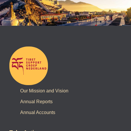
Our Mission and Vision
Annual Reports
Annual Accounts